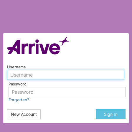
Username
Password
Forgotten?
New Account
Sign In